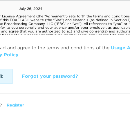
ead and agree to the terms and conditions of the
Usage 
y Policy
.
Forgot your password?
?
Register