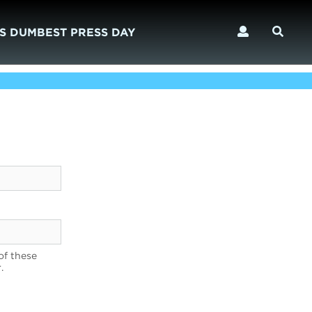
S DUMBEST PRESS DAY
of these
.