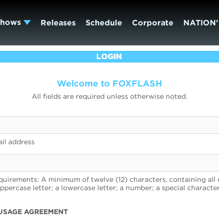
Shows
Releases
Schedule
Corporate
NATION'
LOGIN
Welcome to FOXFLASH
All fields are required unless otherwise noted.
il address
uirements: A minimum of twelve (12) characters, containing all 
uppercase letter; a lowercase letter; a number; a special character
USAGE AGREEMENT