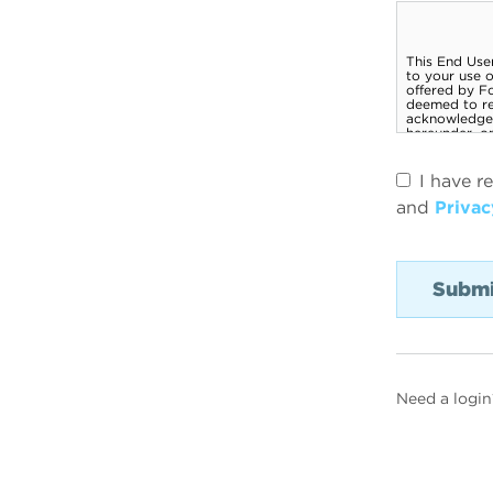
I have r
and
Privac
Need a login