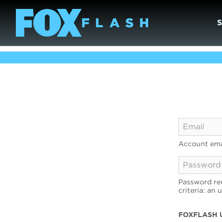
Account ema
Password req
criteria: an 
FOXFLASH 