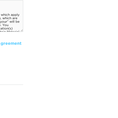
Agreement