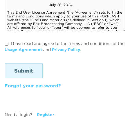
I have read and agree to the terms and conditions of the
Usage Agreement
and
Privacy Policy
.
Forgot your password?
Need a login?
Register