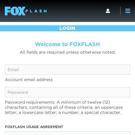
LOGIN
Welcome to FOXFLASH
All fields are required unless otherwise noted.
Account email address
Password requirements: A minimum of twelve (12)
characters, containing all of these criteria: an uppercase
letter; a lowercase letter; a number; a special character.
FOXFLASH USAGE AGREEMENT