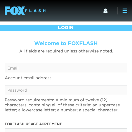
LOGIN
Welcome to FOXFLASH
All fields are required unless otherwise noted.
Account email address
Password requirements: A minimum of twelve (12)
characters, containing all of these criteria: an uppercase
letter; a lowercase letter; a number; a special character.
FOXFLASH USAGE AGREEMENT