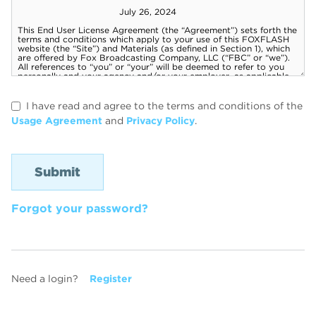
I have read and agree to the terms and conditions of the
Usage Agreement
and
Privacy Policy
.
Forgot your password?
Need a login?
Register