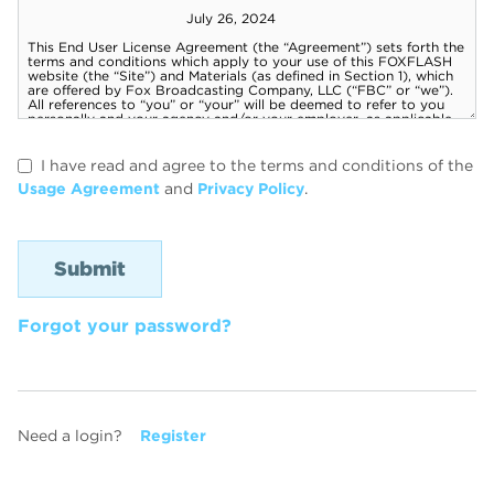
I have read and agree to the terms and conditions of the
Usage Agreement
and
Privacy Policy
.
Forgot your password?
Need a login?
Register