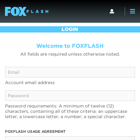
LOGIN
Welcome to FOXFLASH
All fields are required unless otherwise noted.
Account email address
Password requirements: A minimum of twelve (12)
characters, containing all of these criteria: an uppercase
letter; a lowercase letter; a number; a special character.
FOXFLASH USAGE AGREEMENT