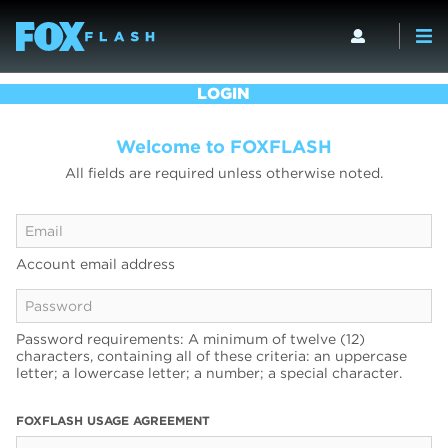
LOGIN
Welcome to FOXFLASH
All fields are required unless otherwise noted.
Account email address
Password requirements: A minimum of twelve (12)
characters, containing all of these criteria: an uppercase
letter; a lowercase letter; a number; a special character.
FOXFLASH USAGE AGREEMENT