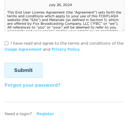
I have read and agree to the terms and conditions of the
Usage Agreement
and
Privacy Policy
.
Forgot your password?
Need a login?
Register