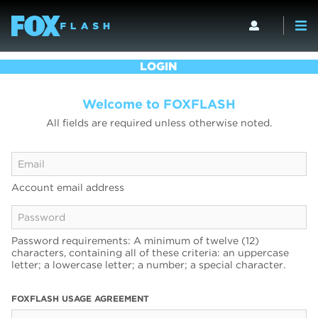
LOGIN
Welcome to FOXFLASH
All fields are required unless otherwise noted.
Account email address
Password requirements: A minimum of twelve (12)
characters, containing all of these criteria: an uppercase
letter; a lowercase letter; a number; a special character.
FOXFLASH USAGE AGREEMENT