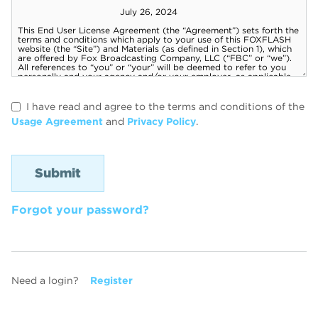
I have read and agree to the terms and conditions of the
Usage Agreement
and
Privacy Policy
.
Forgot your password?
Need a login?
Register