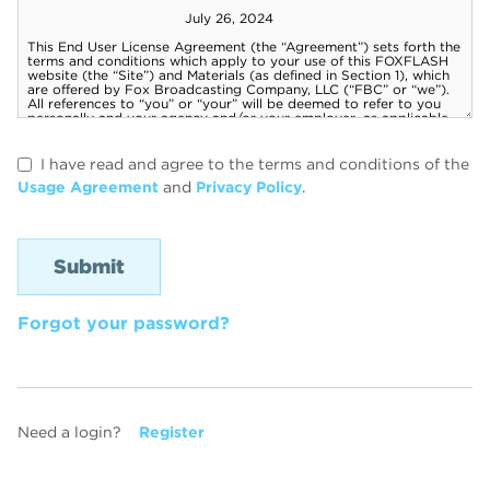
I have read and agree to the terms and conditions of the
Usage Agreement
and
Privacy Policy
.
Forgot your password?
Need a login?
Register