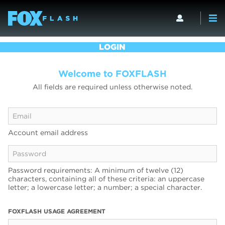
LOGIN
Welcome to FOXFLASH
All fields are required unless otherwise noted.
Account email address
Password requirements: A minimum of twelve (12)
characters, containing all of these criteria: an uppercase
letter; a lowercase letter; a number; a special character.
FOXFLASH USAGE AGREEMENT