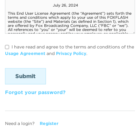
I have read and agree to the terms and conditions of the
Usage Agreement
and
Privacy Policy
.
Forgot your password?
Need a login?
Register