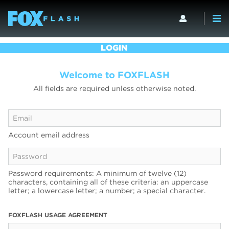
LOGIN
Welcome to FOXFLASH
All fields are required unless otherwise noted.
Account email address
Password requirements: A minimum of twelve (12)
characters, containing all of these criteria: an uppercase
letter; a lowercase letter; a number; a special character.
FOXFLASH USAGE AGREEMENT