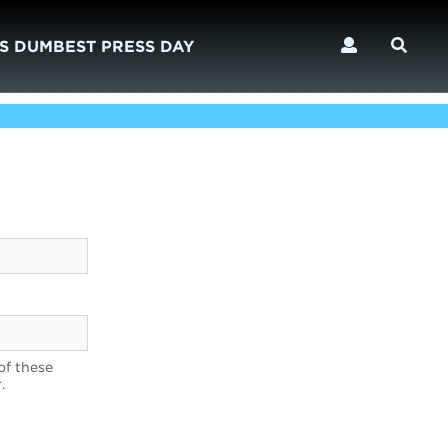
S DUMBEST PRESS DAY
of these
.