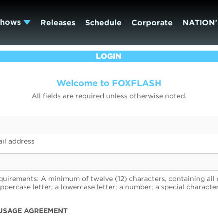
Shows
Releases
Schedule
Corporate
NATION'
LOGIN
Welcome to FOXFLASH
All fields are required unless otherwise noted.
il address
uirements: A minimum of twelve (12) characters, containing all 
uppercase letter; a lowercase letter; a number; a special character
USAGE AGREEMENT