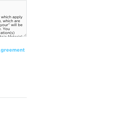
Agreement