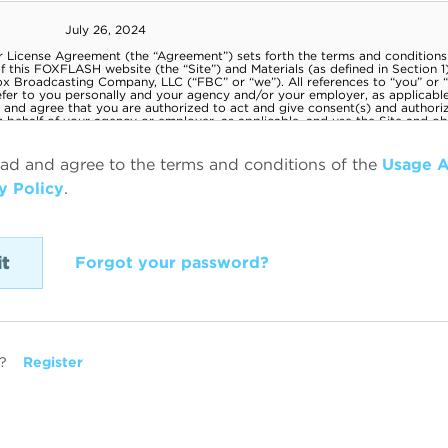
ead and agree to the terms and conditions of the
Usage 
y Policy
.
Forgot your password?
?
Register