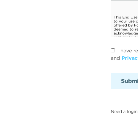
I have r
and
Privac
Need a login