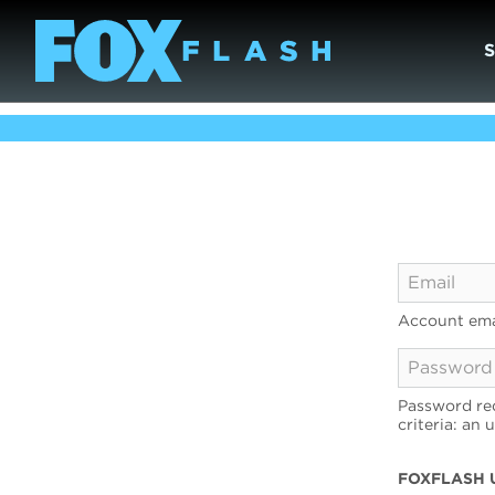
Account ema
Password req
criteria: an 
FOXFLASH 