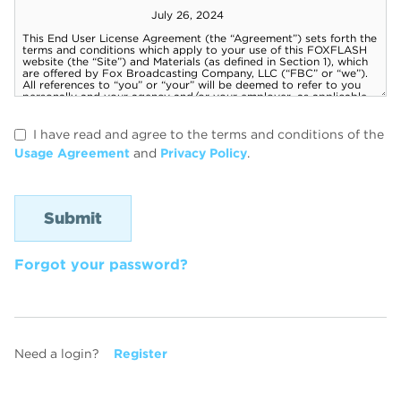
I have read and agree to the terms and conditions of the
Usage Agreement
and
Privacy Policy
.
Forgot your password?
Need a login?
Register