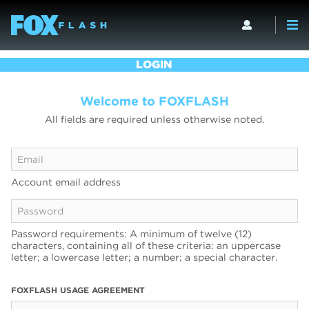
LOGIN
Welcome to FOXFLASH
All fields are required unless otherwise noted.
Account email address
Password requirements: A minimum of twelve (12)
characters, containing all of these criteria: an uppercase
letter; a lowercase letter; a number; a special character.
FOXFLASH USAGE AGREEMENT