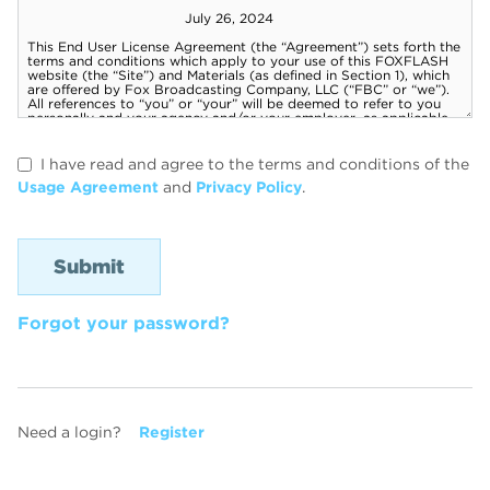
I have read and agree to the terms and conditions of the
Usage Agreement
and
Privacy Policy
.
Forgot your password?
Need a login?
Register