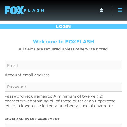
LOGIN
Welcome to FOXFLASH
All fields are required unless otherwise noted.
Account email address
Password requirements: A minimum of twelve (12)
characters, containing all of these criteria: an uppercase
letter; a lowercase letter; a number; a special character.
FOXFLASH USAGE AGREEMENT