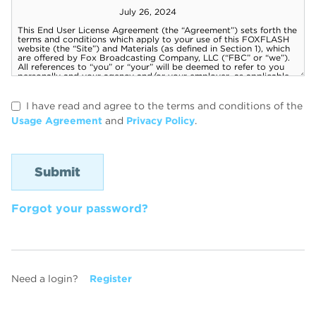
I have read and agree to the terms and conditions of the
Usage Agreement
and
Privacy Policy
.
Forgot your password?
Need a login?
Register