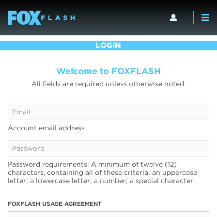
LOGIN
Welcome to FOXFLASH
All fields are required unless otherwise noted.
Account email address
Password requirements: A minimum of twelve (12)
characters, containing all of these criteria: an uppercase
letter; a lowercase letter; a number; a special character.
FOXFLASH USAGE AGREEMENT