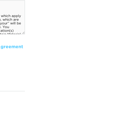
Agreement