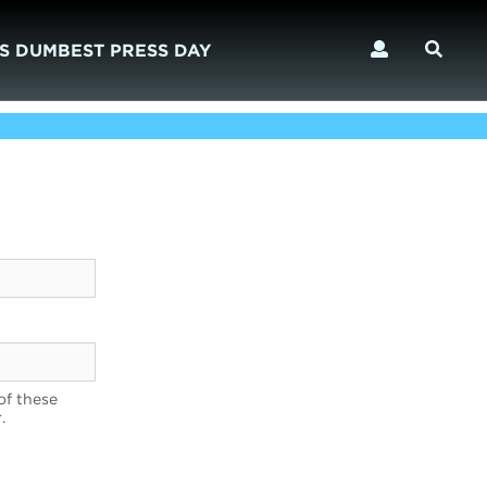
S DUMBEST PRESS DAY
of these
.