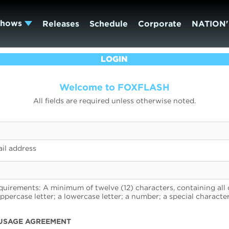
Shows
Releases
Schedule
Corporate
NATION'
LOGIN
Welcome to FOXFLASH
All fields are required unless otherwise noted.
il address
uirements: A minimum of twelve (12) characters, containing all 
uppercase letter; a lowercase letter; a number; a special character
USAGE AGREEMENT