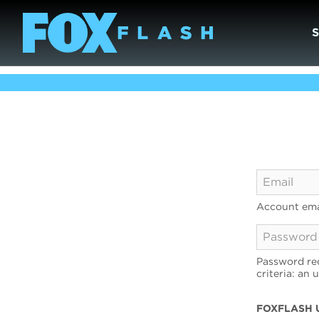
Account ema
Password req
criteria: an 
FOXFLASH 