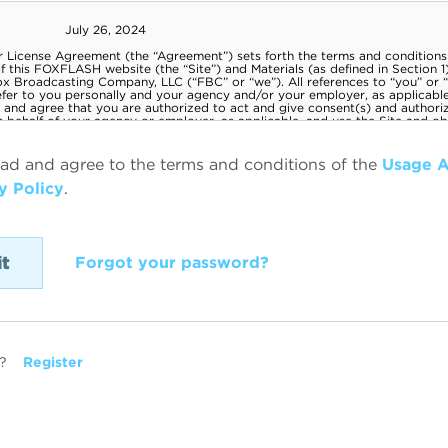
ead and agree to the terms and conditions of the
Usage 
y Policy
.
Forgot your password?
?
Register