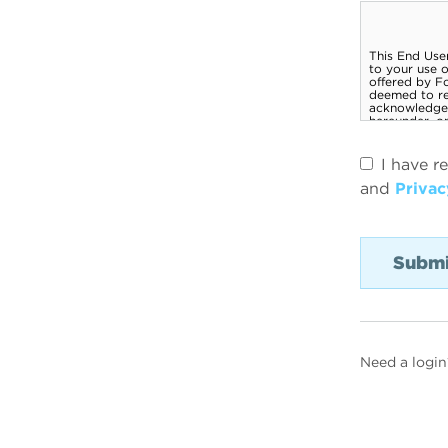
I have r
and
Privac
Need a login