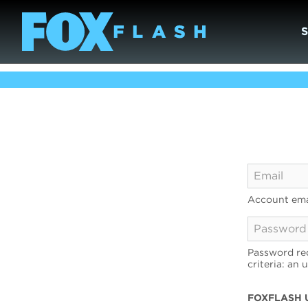
Account ema
Password req
criteria: an 
FOXFLASH 