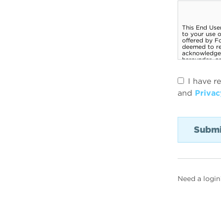
I have r
and
Privac
Need a login