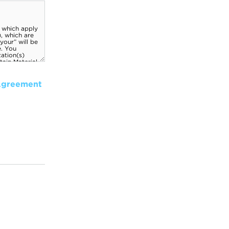
Agreement