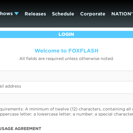
Shows
Releases
Schedule
Corporate
NATION'
LOGIN
Welcome to FOXFLASH
All fields are required unless otherwise noted.
il address
uirements: A minimum of twelve (12) characters, containing all 
uppercase letter; a lowercase letter; a number; a special character
USAGE AGREEMENT