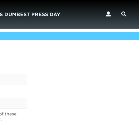
S DUMBEST PRESS DAY
of these
.