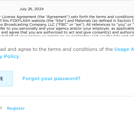
ead and agree to the terms and conditions of the
Usage 
y Policy
.
Forgot your password?
?
Register