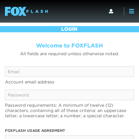
LOGIN
Welcome to FOXFLASH
All fields are required unless otherwise noted.
Account email address
Password requirements: A minimum of twelve (12)
characters, containing all of these criteria: an uppercase
letter; a lowercase letter; a number; a special character.
FOXFLASH USAGE AGREEMENT