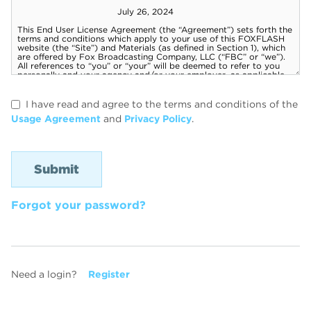
I have read and agree to the terms and conditions of the
Usage Agreement
and
Privacy Policy
.
Forgot your password?
Need a login?
Register