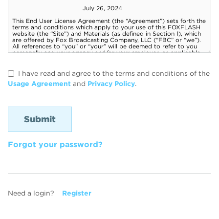
I have read and agree to the terms and conditions of the
Usage Agreement
and
Privacy Policy
.
Forgot your password?
Need a login?
Register