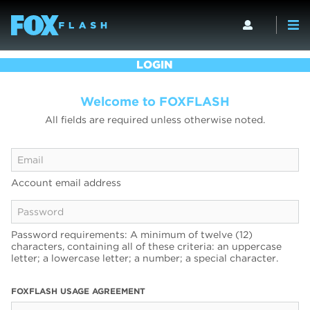
LOGIN
Welcome to FOXFLASH
All fields are required unless otherwise noted.
Account email address
Password requirements: A minimum of twelve (12)
characters, containing all of these criteria: an uppercase
letter; a lowercase letter; a number; a special character.
FOXFLASH USAGE AGREEMENT