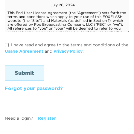
I have read and agree to the terms and conditions of the
Usage Agreement
and
Privacy Policy
.
Forgot your password?
Need a login?
Register