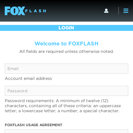
LOGIN
Welcome to FOXFLASH
All fields are required unless otherwise noted.
Account email address
Password requirements: A minimum of twelve (12)
characters, containing all of these criteria: an uppercase
letter; a lowercase letter; a number; a special character.
FOXFLASH USAGE AGREEMENT