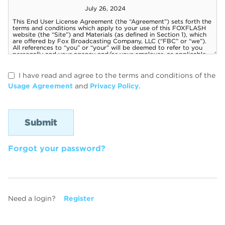
I have read and agree to the terms and conditions of the
Usage Agreement
and
Privacy Policy
.
Forgot your password?
Need a login?
Register