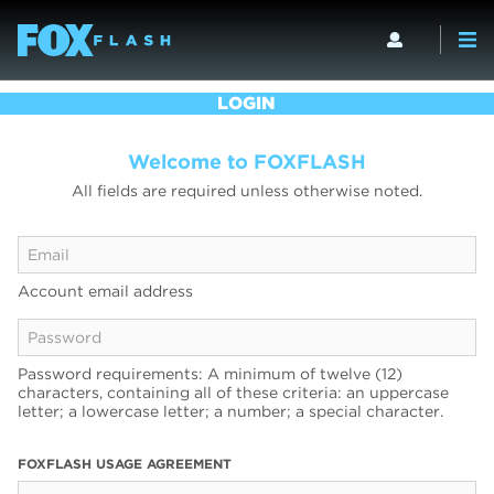
LOGIN
Welcome to FOXFLASH
All fields are required unless otherwise noted.
Account email address
Password requirements: A minimum of twelve (12)
characters, containing all of these criteria: an uppercase
letter; a lowercase letter; a number; a special character.
FOXFLASH USAGE AGREEMENT