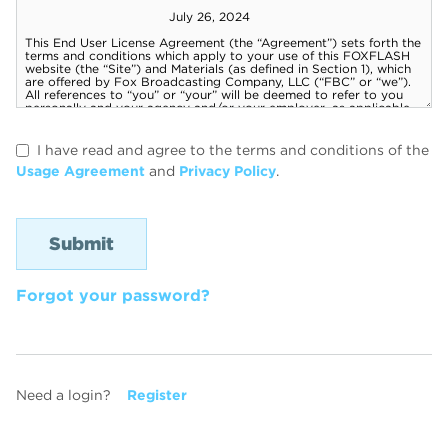
I have read and agree to the terms and conditions of the
Usage Agreement
and
Privacy Policy
.
Forgot your password?
Need a login?
Register