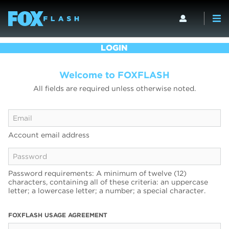
LOGIN
Welcome to FOXFLASH
All fields are required unless otherwise noted.
Account email address
Password requirements: A minimum of twelve (12)
characters, containing all of these criteria: an uppercase
letter; a lowercase letter; a number; a special character.
FOXFLASH USAGE AGREEMENT