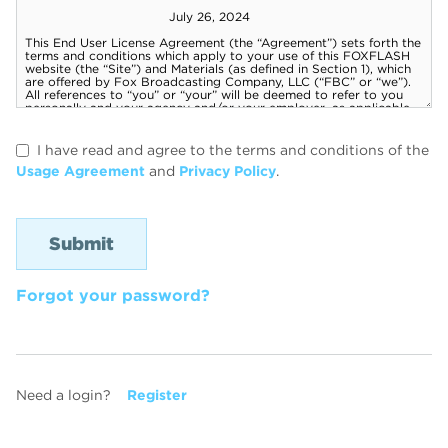
I have read and agree to the terms and conditions of the
Usage Agreement
and
Privacy Policy
.
Forgot your password?
Need a login?
Register