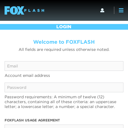
LOGIN
Welcome to FOXFLASH
All fields are required unless otherwise noted.
Account email address
Password requirements: A minimum of twelve (12)
characters, containing all of these criteria: an uppercase
letter; a lowercase letter; a number; a special character.
FOXFLASH USAGE AGREEMENT