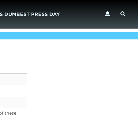
S DUMBEST PRESS DAY
of these
.