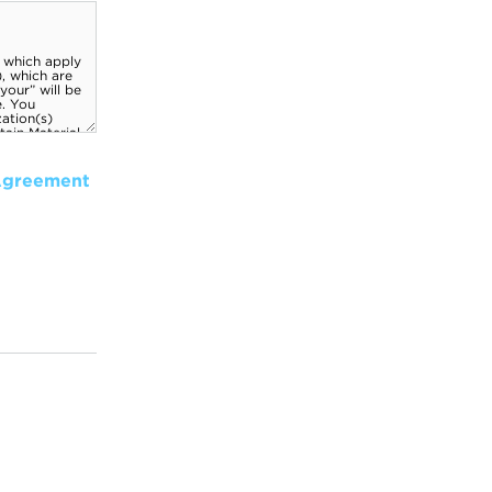
Agreement