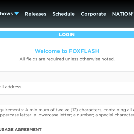
Shows
Releases
Schedule
Corporate
NATION'
LOGIN
Welcome to FOXFLASH
All fields are required unless otherwise noted.
il address
uirements: A minimum of twelve (12) characters, containing all 
uppercase letter; a lowercase letter; a number; a special character
USAGE AGREEMENT