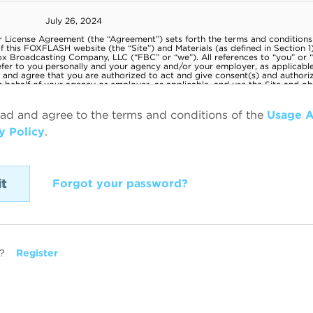
ead and agree to the terms and conditions of the
Usage 
y Policy
.
Forgot your password?
?
Register