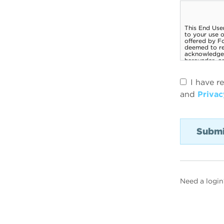
I have r
and
Privac
Need a login