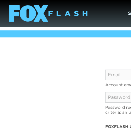
Account ema
Password req
criteria: an 
FOXFLASH 