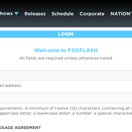
Shows
Releases
Schedule
Corporate
NATION'
LOGIN
Welcome to FOXFLASH
All fields are required unless otherwise noted.
il address
uirements: A minimum of twelve (12) characters, containing all 
uppercase letter; a lowercase letter; a number; a special character
USAGE AGREEMENT