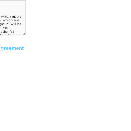
Agreement