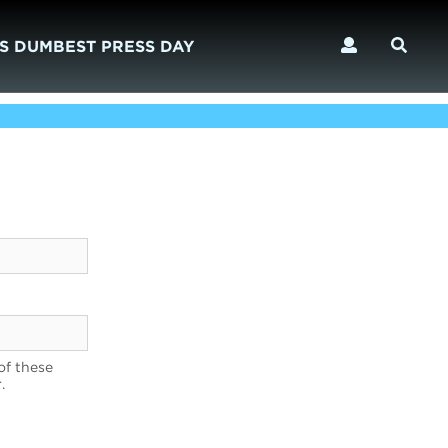
S DUMBEST PRESS DAY
of these
.