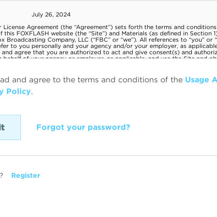
ead and agree to the terms and conditions of the
Usage 
y Policy
.
Forgot your password?
?
Register