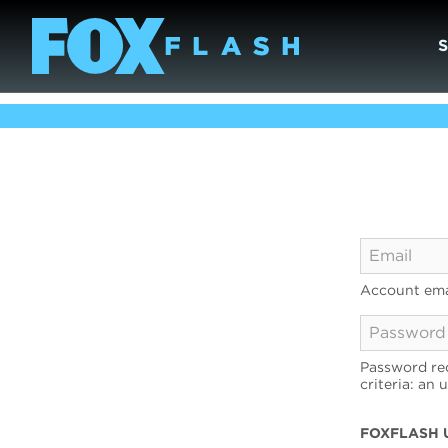
Account ema
Password req
criteria: an 
FOXFLASH 