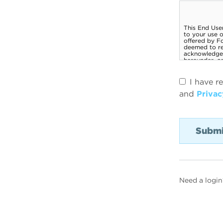
I have r
and
Privac
Need a login