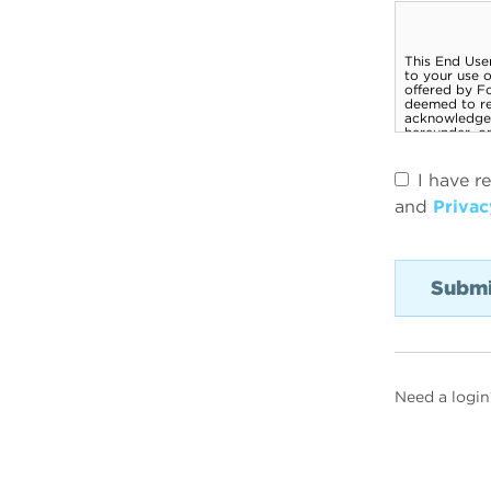
I have r
and
Privac
Need a login