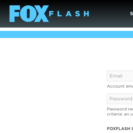
Account ema
Password req
criteria: an 
FOXFLASH 