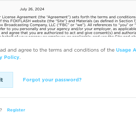
ead and agree to the terms and conditions of the
Usage 
y Policy
.
Forgot your password?
?
Register