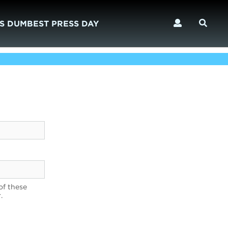
S DUMBEST PRESS DAY
of these
.