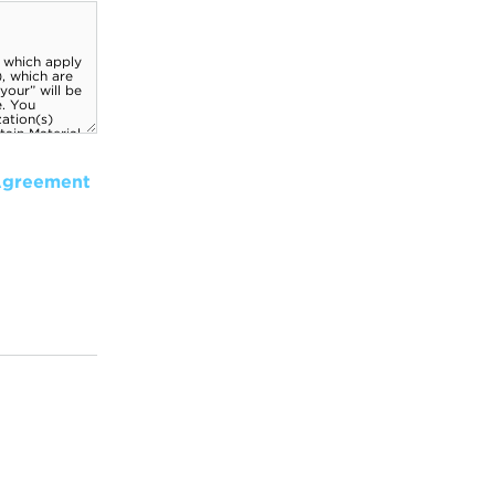
Agreement