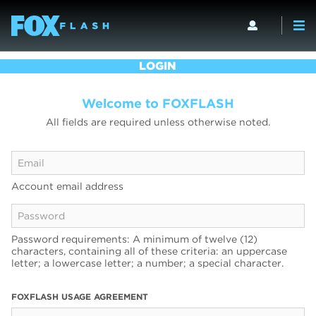
LOGIN
Welcome to FOXFLASH
All fields are required unless otherwise noted.
Account email address
Password requirements: A minimum of twelve (12)
characters, containing all of these criteria: an uppercase
letter; a lowercase letter; a number; a special character.
FOXFLASH USAGE AGREEMENT