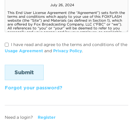
I have read and agree to the terms and conditions of the
Usage Agreement
and
Privacy Policy
.
Forgot your password?
Need a login?
Register