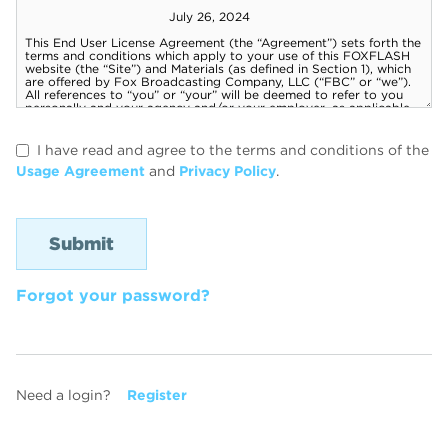
I have read and agree to the terms and conditions of the
Usage Agreement
and
Privacy Policy
.
Forgot your password?
Need a login?
Register