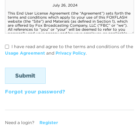
I have read and agree to the terms and conditions of the
Usage Agreement
and
Privacy Policy
.
Forgot your password?
Need a login?
Register