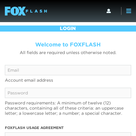
LOGIN
Welcome to FOXFLASH
All fields are required unless otherwise noted.
Account email address
Password requirements: A minimum of twelve (12)
characters, containing all of these criteria: an uppercase
letter; a lowercase letter; a number; a special character.
FOXFLASH USAGE AGREEMENT