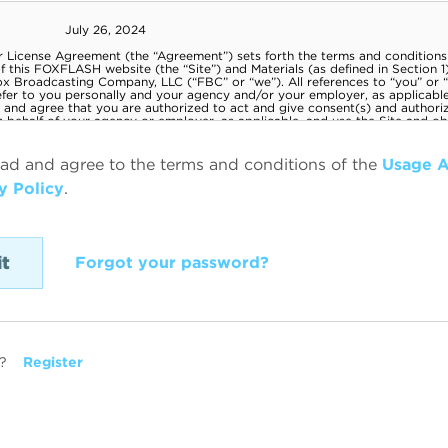
ead and agree to the terms and conditions of the
Usage 
y Policy
.
Forgot your password?
?
Register