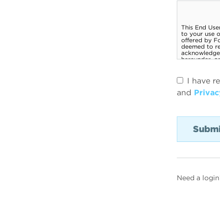
I have r
and
Privac
Need a login