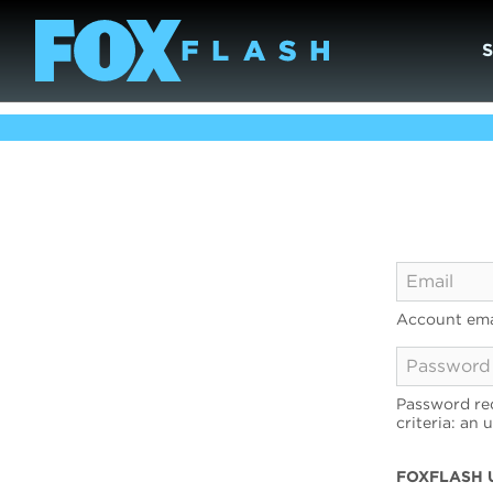
Account ema
Password req
criteria: an 
FOXFLASH 