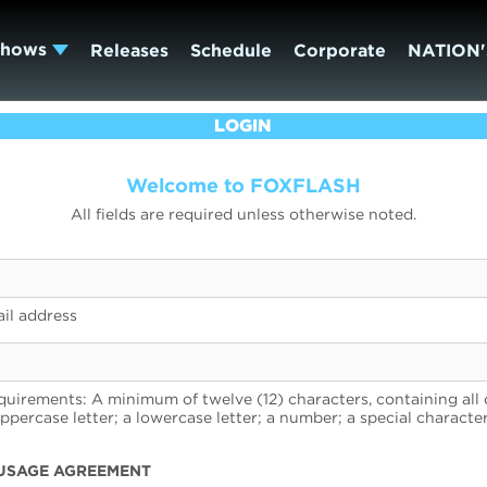
Shows
Releases
Schedule
Corporate
NATION'
LOGIN
Welcome to FOXFLASH
All fields are required unless otherwise noted.
il address
uirements: A minimum of twelve (12) characters, containing all 
uppercase letter; a lowercase letter; a number; a special character
USAGE AGREEMENT