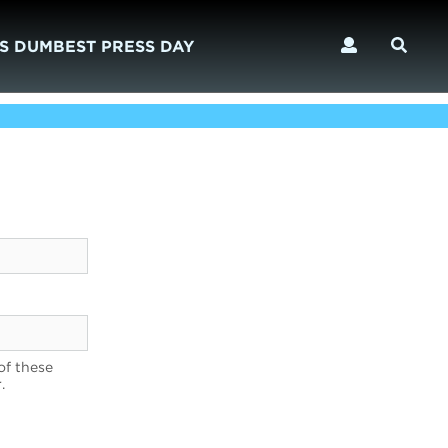
S DUMBEST PRESS DAY
of these
.