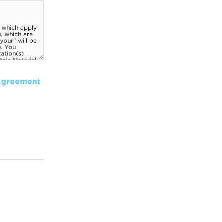
Agreement