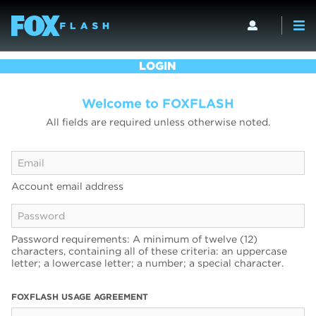
LOGIN
Welcome to FOXFLASH
All fields are required unless otherwise noted.
Account email address
Password requirements: A minimum of twelve (12)
characters, containing all of these criteria: an uppercase
letter; a lowercase letter; a number; a special character.
FOXFLASH USAGE AGREEMENT