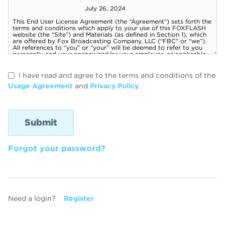
I have read and agree to the terms and conditions of the
Usage Agreement
and
Privacy Policy
.
Forgot your password?
Need a login?
Register