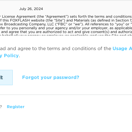
ead and agree to the terms and conditions of the
Usage 
y Policy
.
Forgot your password?
?
Register