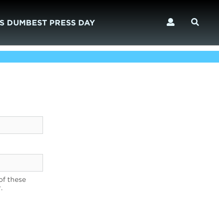
S DUMBEST PRESS DAY
of these
.