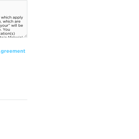
Agreement