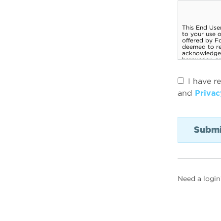
I have r
and
Privac
Need a login