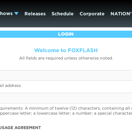
Shows
Releases
Schedule
Corporate
NATION'
LOGIN
Welcome to FOXFLASH
All fields are required unless otherwise noted.
il address
uirements: A minimum of twelve (12) characters, containing all 
uppercase letter; a lowercase letter; a number; a special character
USAGE AGREEMENT