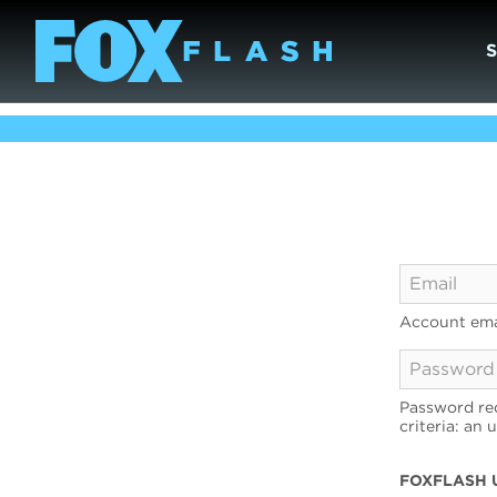
Account ema
Password req
criteria: an 
FOXFLASH 