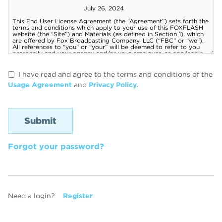
I have read and agree to the terms and conditions of the
Usage Agreement
and
Privacy Policy
.
Forgot your password?
Need a login?
Register