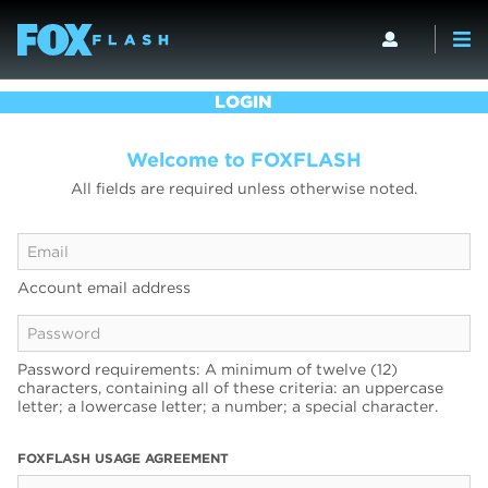
LOGIN
Welcome to FOXFLASH
All fields are required unless otherwise noted.
Account email address
Password requirements: A minimum of twelve (12)
characters, containing all of these criteria: an uppercase
letter; a lowercase letter; a number; a special character.
FOXFLASH USAGE AGREEMENT