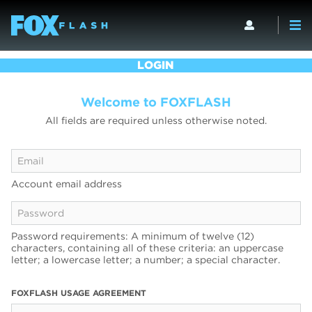
LOGIN
Welcome to FOXFLASH
All fields are required unless otherwise noted.
Account email address
Password requirements: A minimum of twelve (12)
characters, containing all of these criteria: an uppercase
letter; a lowercase letter; a number; a special character.
FOXFLASH USAGE AGREEMENT