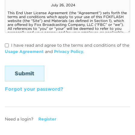
I have read and agree to the terms and conditions of the
Usage Agreement
and
Privacy Policy
.
Forgot your password?
Need a login?
Register