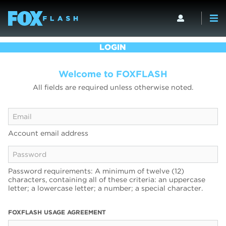
LOGIN
Welcome to FOXFLASH
All fields are required unless otherwise noted.
Account email address
Password requirements: A minimum of twelve (12)
characters, containing all of these criteria: an uppercase
letter; a lowercase letter; a number; a special character.
FOXFLASH USAGE AGREEMENT