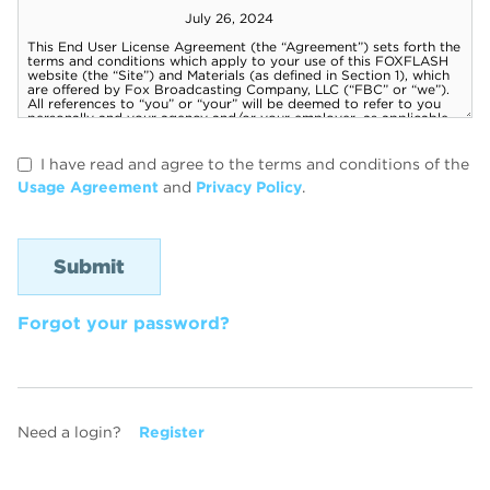
I have read and agree to the terms and conditions of the
Usage Agreement
and
Privacy Policy
.
Forgot your password?
Need a login?
Register