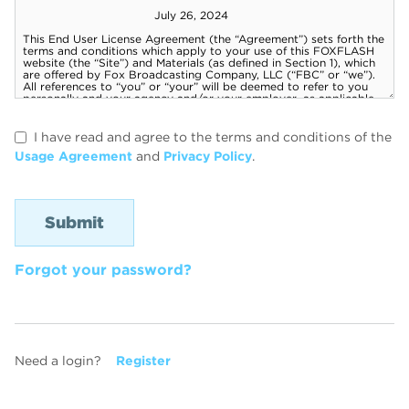
I have read and agree to the terms and conditions of the
Usage Agreement
and
Privacy Policy
.
Forgot your password?
Need a login?
Register