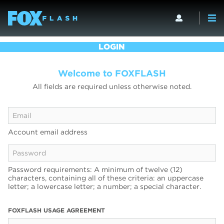
LOGIN
Welcome to FOXFLASH
All fields are required unless otherwise noted.
Account email address
Password requirements: A minimum of twelve (12)
characters, containing all of these criteria: an uppercase
letter; a lowercase letter; a number; a special character.
FOXFLASH USAGE AGREEMENT