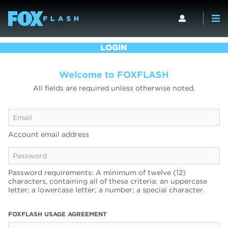
LOGIN
Welcome to FOXFLASH
All fields are required unless otherwise noted.
Account email address
Password requirements: A minimum of twelve (12)
characters, containing all of these criteria: an uppercase
letter; a lowercase letter; a number; a special character.
FOXFLASH USAGE AGREEMENT