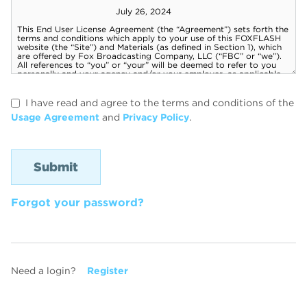
I have read and agree to the terms and conditions of the
Usage Agreement
and
Privacy Policy
.
Forgot your password?
Need a login?
Register