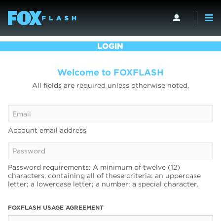
LOGIN
Welcome to FOXFLASH
All fields are required unless otherwise noted.
Account email address
Password requirements: A minimum of twelve (12)
characters, containing all of these criteria: an uppercase
letter; a lowercase letter; a number; a special character.
FOXFLASH USAGE AGREEMENT