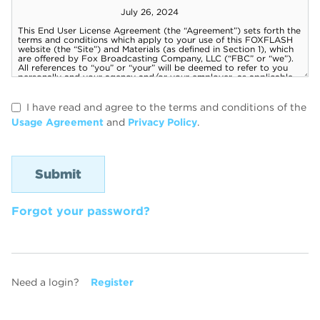
I have read and agree to the terms and conditions of the
Usage Agreement
and
Privacy Policy
.
Forgot your password?
Need a login?
Register