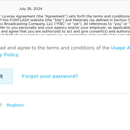
ead and agree to the terms and conditions of the
Usage 
y Policy
.
Forgot your password?
?
Register