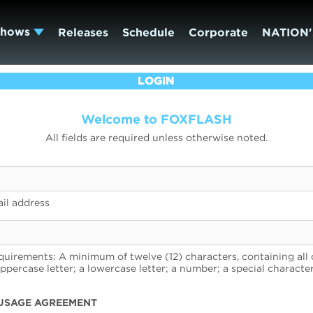
Shows
Releases
Schedule
Corporate
NATION'
LOGIN
Welcome to FOXFLASH
All fields are required unless otherwise noted.
il address
uirements: A minimum of twelve (12) characters, containing all 
uppercase letter; a lowercase letter; a number; a special character
USAGE AGREEMENT