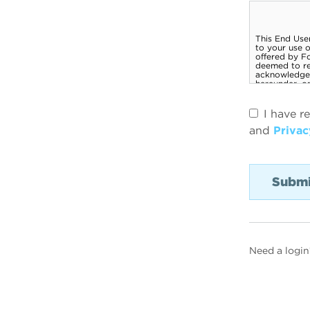
I have r
and
Privac
Need a login