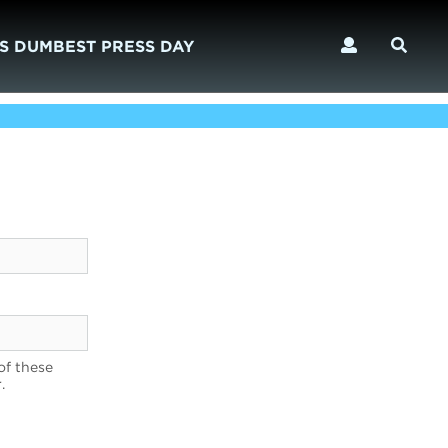
S DUMBEST PRESS DAY
of these
.