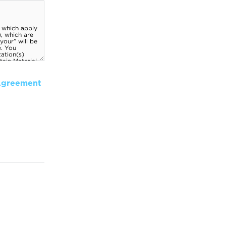
Agreement