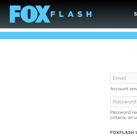
Account ema
Password req
criteria: an 
FOXFLASH 