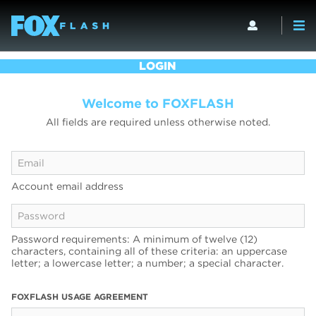
LOGIN
Welcome to FOXFLASH
All fields are required unless otherwise noted.
Account email address
Password requirements: A minimum of twelve (12)
characters, containing all of these criteria: an uppercase
letter; a lowercase letter; a number; a special character.
FOXFLASH USAGE AGREEMENT