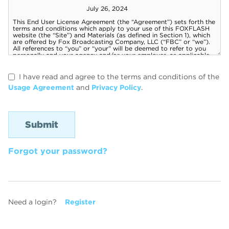
I have read and agree to the terms and conditions of the
Usage Agreement
and
Privacy Policy
.
Forgot your password?
Need a login?
Register