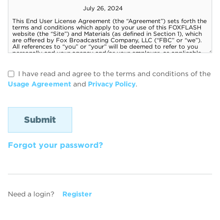
I have read and agree to the terms and conditions of the
Usage Agreement
and
Privacy Policy
.
Forgot your password?
Need a login?
Register