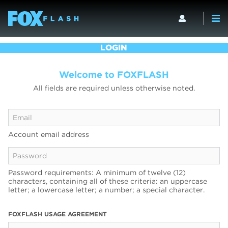
LOGIN
Welcome to FOXFLASH
All fields are required unless otherwise noted.
Account email address
Password requirements: A minimum of twelve (12)
characters, containing all of these criteria: an uppercase
letter; a lowercase letter; a number; a special character.
FOXFLASH USAGE AGREEMENT