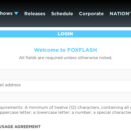
Shows
Releases
Schedule
Corporate
NATION'
LOGIN
Welcome to FOXFLASH
All fields are required unless otherwise noted.
il address
uirements: A minimum of twelve (12) characters, containing all 
uppercase letter; a lowercase letter; a number; a special character
USAGE AGREEMENT