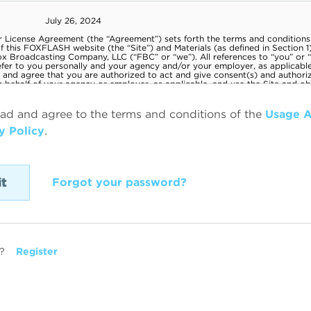
ead and agree to the terms and conditions of the
Usage 
y Policy
.
Forgot your password?
?
Register