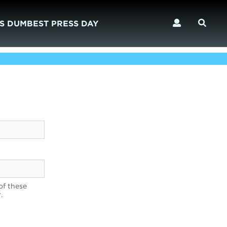
S DUMBEST PRESS DAY
of these
.