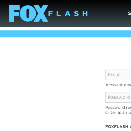
Account ema
Password req
criteria: an 
FOXFLASH 