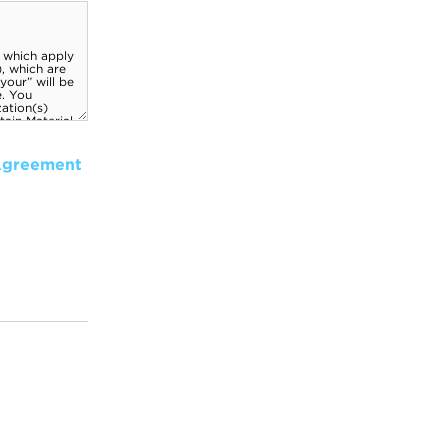
Agreement