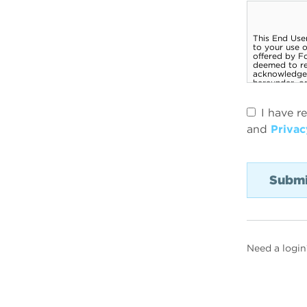
I have r
and
Privac
Need a login