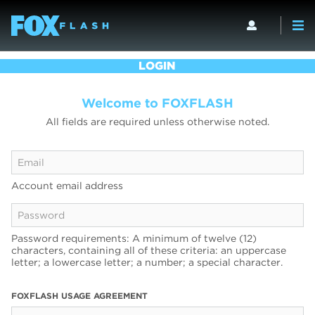
LOGIN
Welcome to FOXFLASH
All fields are required unless otherwise noted.
Account email address
Password requirements: A minimum of twelve (12)
characters, containing all of these criteria: an uppercase
letter; a lowercase letter; a number; a special character.
FOXFLASH USAGE AGREEMENT