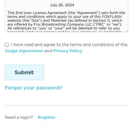
I have read and agree to the terms and conditions of the
Usage Agreement
and
Privacy Policy
.
Forgot your password?
Need a login?
Register