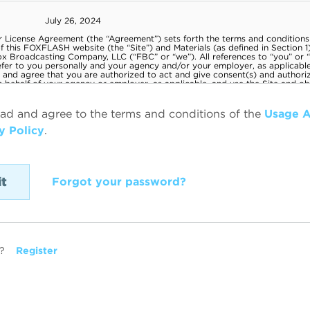
ead and agree to the terms and conditions of the
Usage 
y Policy
.
Forgot your password?
?
Register