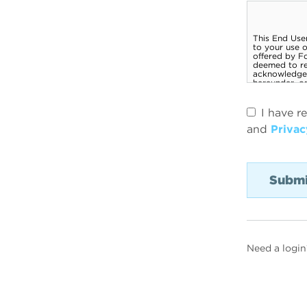
I have r
and
Privac
Need a login