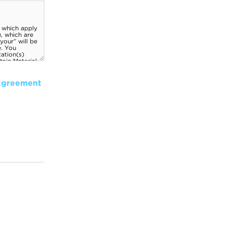
Agreement