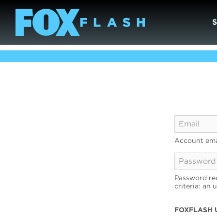
Account ema
Password req
criteria: an 
FOXFLASH 