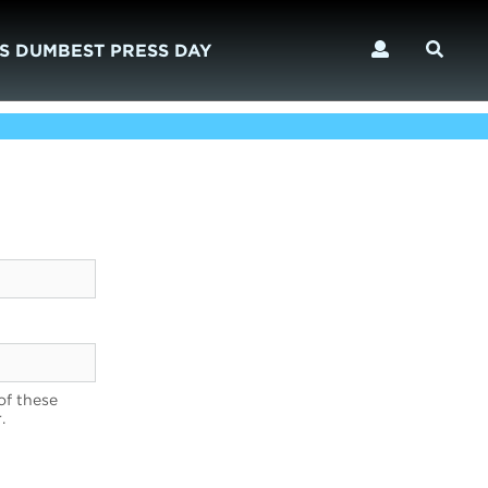
S DUMBEST PRESS DAY
of these
.