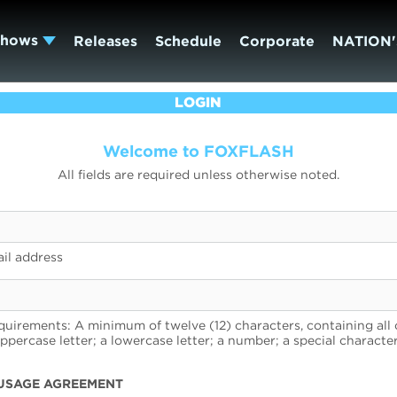
Shows
Releases
Schedule
Corporate
NATION'
LOGIN
Welcome to FOXFLASH
All fields are required unless otherwise noted.
il address
uirements: A minimum of twelve (12) characters, containing all 
uppercase letter; a lowercase letter; a number; a special character
USAGE AGREEMENT