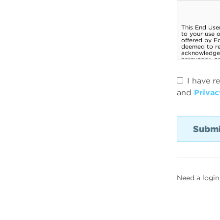
I have r
and
Privac
Need a login