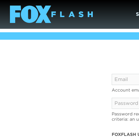
Account ema
Password req
criteria: an 
FOXFLASH 