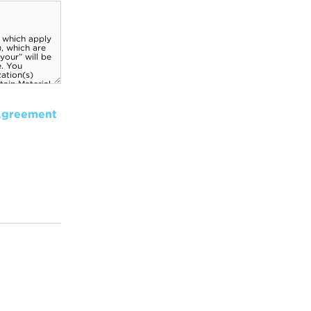
Agreement