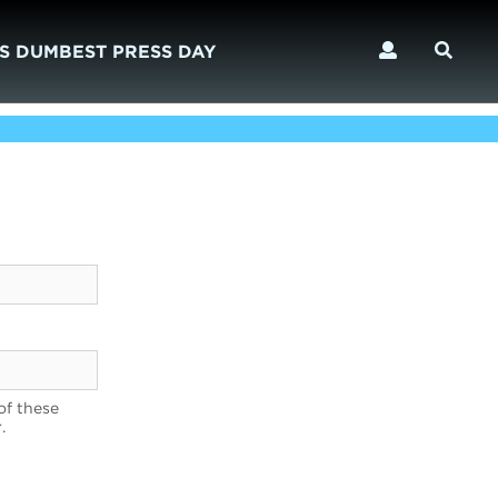
S DUMBEST PRESS DAY
of these
.