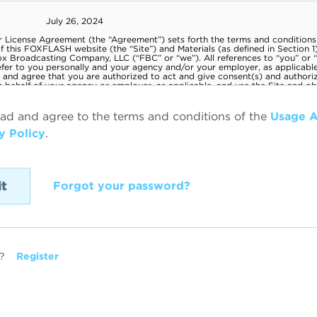
ead and agree to the terms and conditions of the
Usage 
y Policy
.
Forgot your password?
?
Register