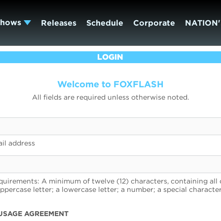
Shows
Releases
Schedule
Corporate
NATION'
LOGIN
Welcome to FOXFLASH
All fields are required unless otherwise noted.
il address
uirements: A minimum of twelve (12) characters, containing all 
uppercase letter; a lowercase letter; a number; a special character
USAGE AGREEMENT