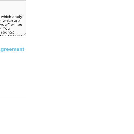
Agreement