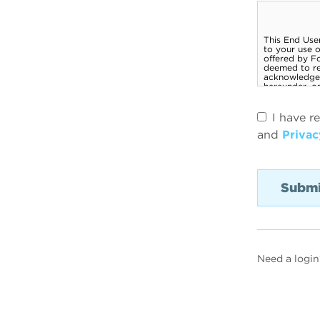
I have r
and
Privac
Need a login