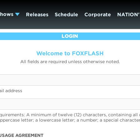
Shows
Releases
Schedule
Corporate
NATION'
LOGIN
Welcome to FOXFLASH
All fields are required unless otherwise noted.
il address
uirements: A minimum of twelve (12) characters, containing all 
uppercase letter; a lowercase letter; a number; a special character
USAGE AGREEMENT