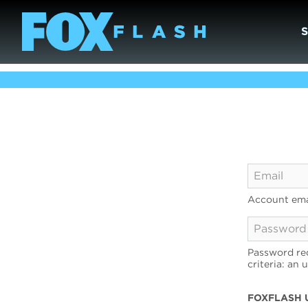
Account ema
Password req
criteria: an 
FOXFLASH 