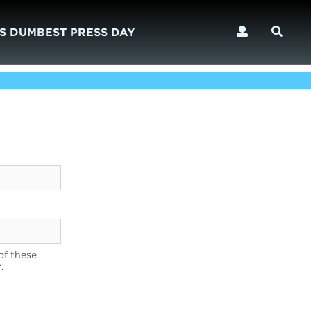
S DUMBEST PRESS DAY
of these
.