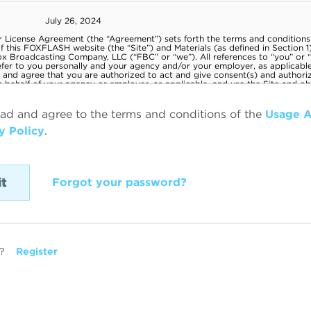
ead and agree to the terms and conditions of the
Usage 
y Policy
.
Forgot your password?
?
Register