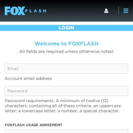
LOGIN
Welcome to FOXFLASH
All fields are required unless otherwise noted.
Account email address
Password requirements: A minimum of twelve (12)
characters, containing all of these criteria: an uppercase
letter; a lowercase letter; a number; a special character.
FOXFLASH USAGE AGREEMENT