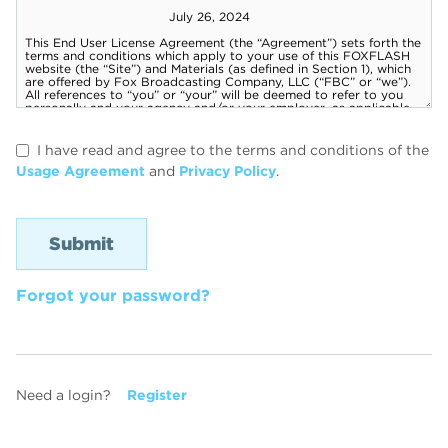
I have read and agree to the terms and conditions of the
Usage Agreement
and
Privacy Policy
.
Forgot your password?
Need a login?
Register