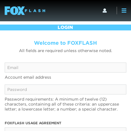
LOGIN
Welcome to FOXFLASH
All fields are required unless otherwise noted.
Account email address
Password requirements: A minimum of twelve (12)
characters, containing all of these criteria: an uppercase
letter; a lowercase letter; a number; a special character.
FOXFLASH USAGE AGREEMENT