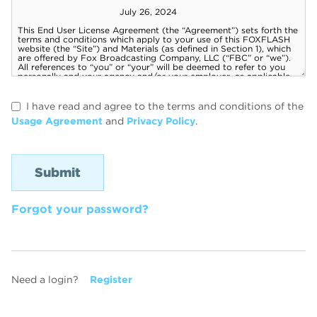
I have read and agree to the terms and conditions of the
Usage Agreement
and
Privacy Policy
.
Forgot your password?
Need a login?
Register