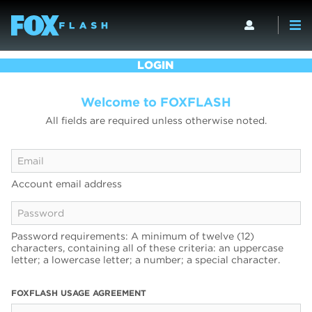
LOGIN
Welcome to FOXFLASH
All fields are required unless otherwise noted.
Account email address
Password requirements: A minimum of twelve (12)
characters, containing all of these criteria: an uppercase
letter; a lowercase letter; a number; a special character.
FOXFLASH USAGE AGREEMENT