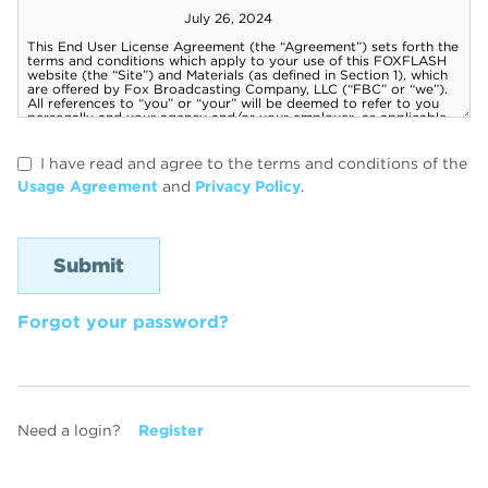
I have read and agree to the terms and conditions of the
Usage Agreement
and
Privacy Policy
.
Forgot your password?
Need a login?
Register