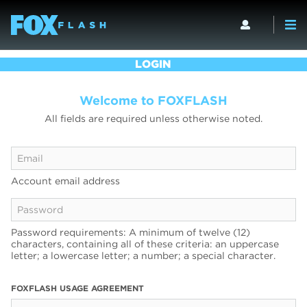
LOGIN
Welcome to FOXFLASH
All fields are required unless otherwise noted.
Account email address
Password requirements: A minimum of twelve (12)
characters, containing all of these criteria: an uppercase
letter; a lowercase letter; a number; a special character.
FOXFLASH USAGE AGREEMENT