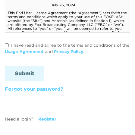
I have read and agree to the terms and conditions of the
Usage Agreement
and
Privacy Policy
.
Forgot your password?
Need a login?
Register