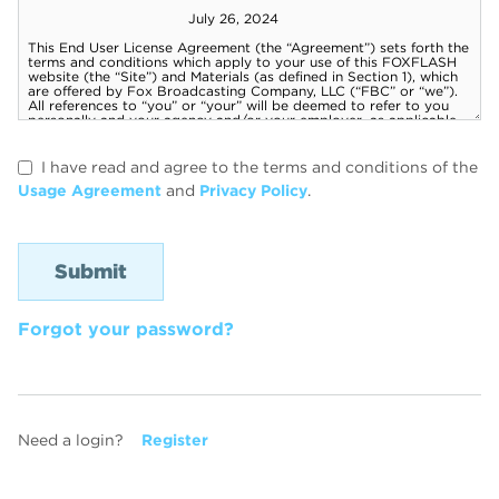
I have read and agree to the terms and conditions of the
Usage Agreement
and
Privacy Policy
.
Forgot your password?
Need a login?
Register