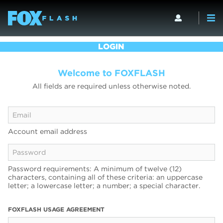
LOGIN
Welcome to FOXFLASH
All fields are required unless otherwise noted.
Account email address
Password requirements: A minimum of twelve (12)
characters, containing all of these criteria: an uppercase
letter; a lowercase letter; a number; a special character.
FOXFLASH USAGE AGREEMENT