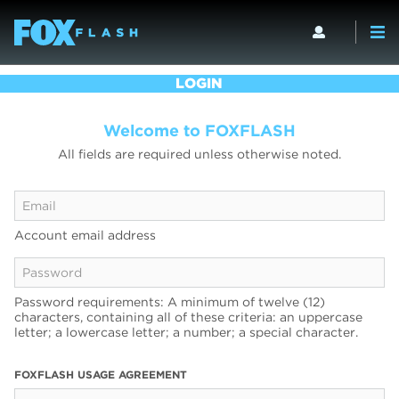
LOGIN
Welcome to FOXFLASH
All fields are required unless otherwise noted.
Account email address
Password requirements: A minimum of twelve (12)
characters, containing all of these criteria: an uppercase
letter; a lowercase letter; a number; a special character.
FOXFLASH USAGE AGREEMENT