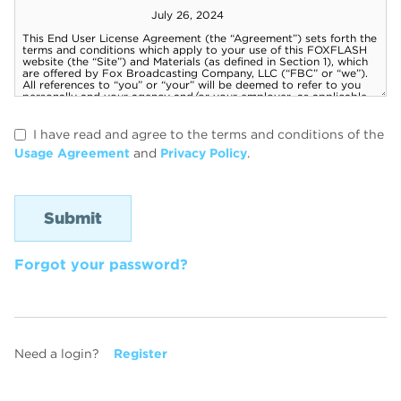
I have read and agree to the terms and conditions of the
Usage Agreement
and
Privacy Policy
.
Forgot your password?
Need a login?
Register