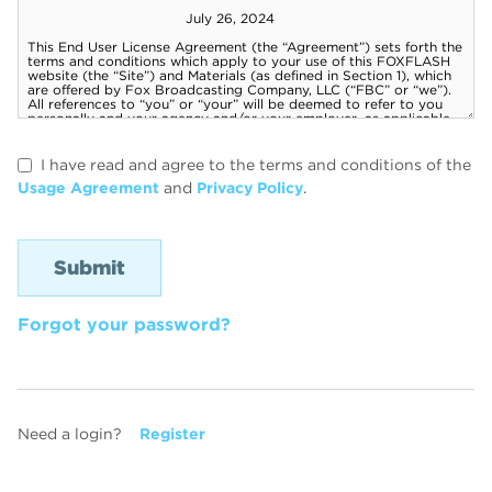
I have read and agree to the terms and conditions of the
Usage Agreement
and
Privacy Policy
.
Forgot your password?
Need a login?
Register