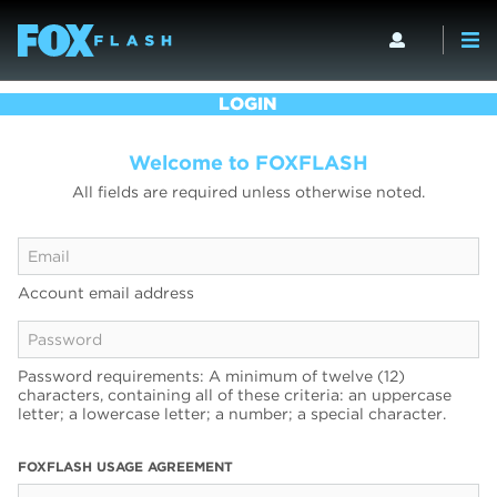
LOGIN
Welcome to FOXFLASH
All fields are required unless otherwise noted.
Account email address
Password requirements: A minimum of twelve (12)
characters, containing all of these criteria: an uppercase
letter; a lowercase letter; a number; a special character.
FOXFLASH USAGE AGREEMENT